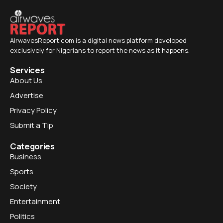
AirwavesReport.com is a digital news platform developed
exclusively for Nigerians to report the news as it happens.
Services
About Us
Advertise
Privacy Policy
Submit a Tip
Categories
Business
Sports
Society
Entertainment
Politics