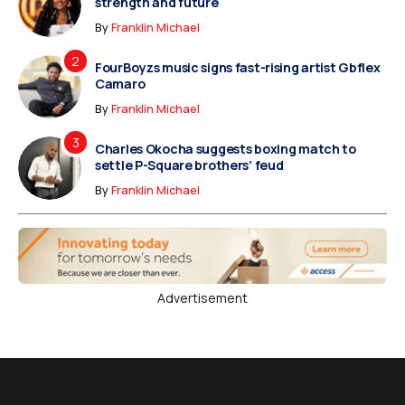
strength and future
By
Franklin Michael
FourBoyzs music signs fast-rising artist Gbflex
Camaro
By
Franklin Michael
Charles Okocha suggests boxing match to
settle P-Square brothers’ feud
By
Franklin Michael
Advertisement