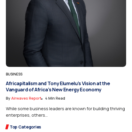
BUSINESS
Africapitalism and Tony Elumelu’s Vision at the
Vanguard of Africa’s New Energy Economy
By
Airwaves Report
4 Min Read
While some business leaders are known for building thriving
enterprises, others...
Top Categories