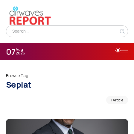
07
Aug
2026
Browse Tag
Seplat
1 Article