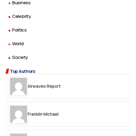
Business
Celebrity
Politics
World
Society
Top Authors
Airwaves Report
Franklin Michael