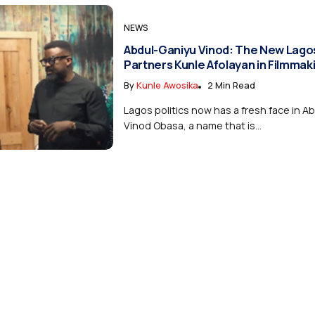
NEWS
Abdul-Ganiyu Vinod: The New Lago
Partners Kunle Afolayan in Filmmak
By
Kunle Awosika
2 Min Read
Lagos politics now has a fresh face in A
Vinod Obasa, a name that is...