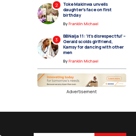
Toke Makinwa unveils
daughter’s face on first
birthday
By
Franklin Michael
BBNaija 11: ‘It’s disrespectful’ –
Gerald scolds girlfriend,
Kamsy for dancing with other
men
By
Franklin Michael
Advertisement
s