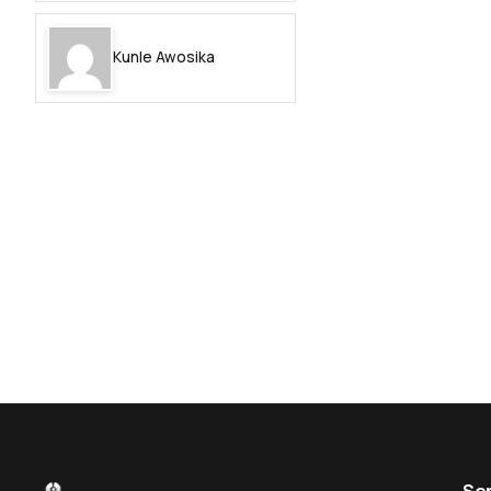
Kunle Awosika
Se