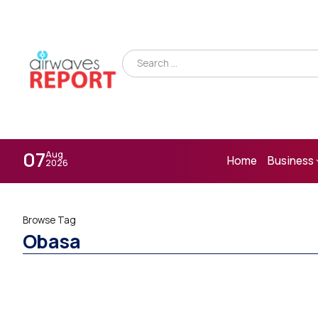
07
Aug
Home
Business
2026
Browse Tag
Obasa