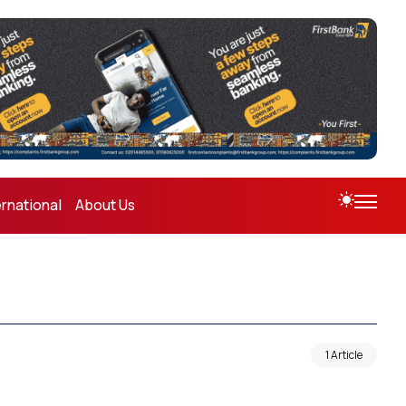
ernational
About Us
1 Article