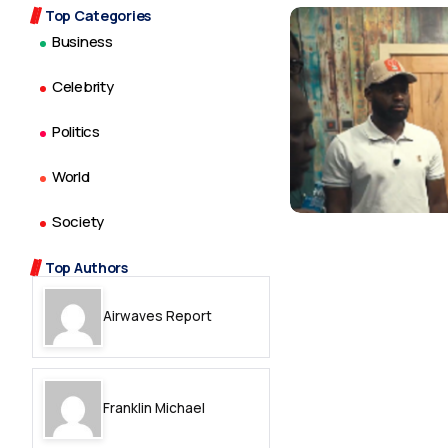
Top Categories
Business
Celebrity
Politics
World
Society
Top Authors
Airwaves Report
Franklin Michael