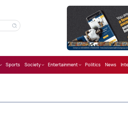
Sports
Society
Entertainment
Politics
News
Int