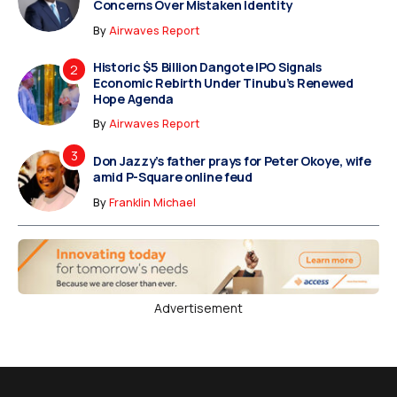
Concerns Over Mistaken Identity
By
Airwaves Report
Historic $5 Billion Dangote IPO Signals
Economic Rebirth Under Tinubu’s Renewed
Hope Agenda
By
Airwaves Report
Don Jazzy’s father prays for Peter Okoye, wife
amid P-Square online feud
By
Franklin Michael
Advertisement