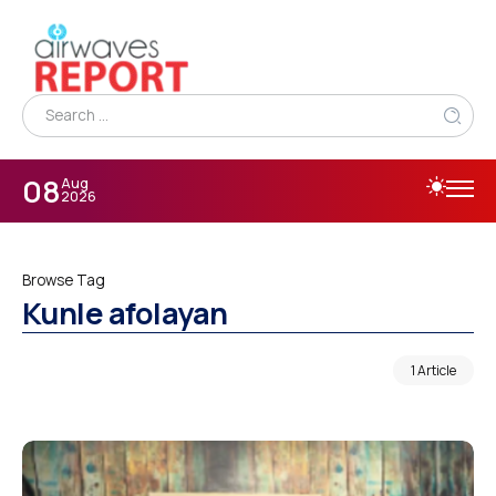
08
Aug
2026
Browse Tag
Kunle afolayan
1 Article