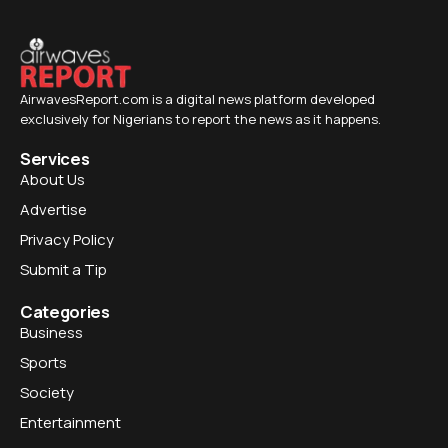
AirwavesReport.com is a digital news platform developed
exclusively for Nigerians to report the news as it happens.
Services
About Us
Advertise
Privacy Policy
Submit a Tip
Categories
Business
Sports
Society
Entertainment