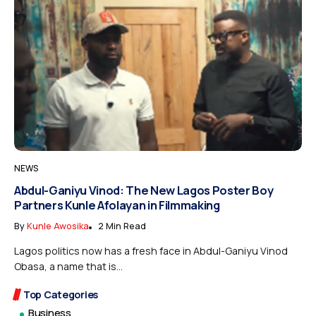
NEWS
Abdul-Ganiyu Vinod: The New Lagos Poster Boy
Partners Kunle Afolayan in Filmmaking
By
Kunle Awosika
2 Min Read
Lagos politics now has a fresh face in Abdul-Ganiyu Vinod
Obasa, a name that is...
Top Categories
Business