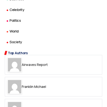
Celebrity
Politics
World
Society
Top Authors
Airwaves Report
Franklin Michael