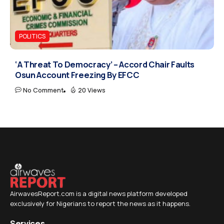
POLITICS
‘A Threat To Democracy’ – Accord Chair Faults
Osun Account Freezing By EFCC
No Comment
20 Views
AirwavesReport.com is a digital news platform developed
exclusively for Nigerians to report the news as it happens.
Services