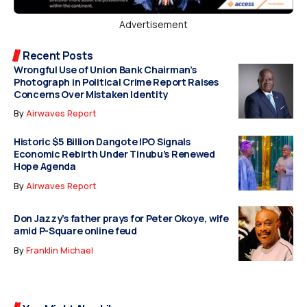
Advertisement
Recent Posts
Wrongful Use of Union Bank Chairman’s
Photograph in Political Crime Report Raises
Concerns Over Mistaken Identity
By
Airwaves Report
Historic $5 Billion Dangote IPO Signals
Economic Rebirth Under Tinubu’s Renewed
Hope Agenda
By
Airwaves Report
Don Jazzy’s father prays for Peter Okoye, wife
amid P-Square online feud
By
Franklin Michael