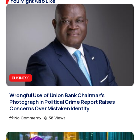
You Might Also Like
BUSINESS
Wrongful Use of Union Bank Chairman’s
Photograph in Political Crime Report Raises
Concerns Over Mistaken Identity
No Comment
38 Views