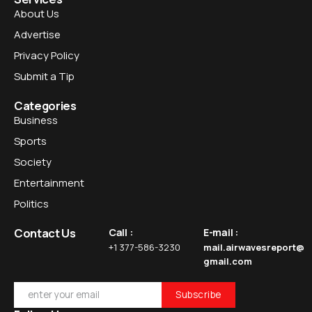
About Us
Advertise
Privacy Policy
Submit a Tip
Categories
Business
Sports
Society
Entertainment
Politics
Contact Us
Call :
E-mail :
+1 377-586-3230
mail.airwavesreport@
gmail.com