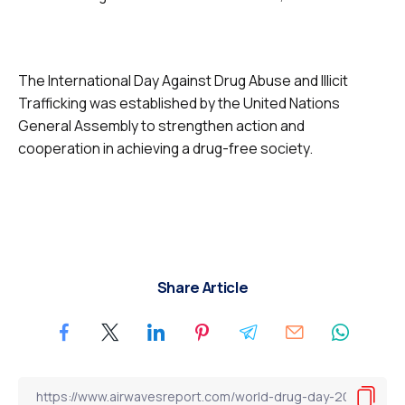
The International Day Against Drug Abuse and Illicit
Trafficking was established by the United Nations
General Assembly to strengthen action and
cooperation in achieving a drug-free society.
Share Article