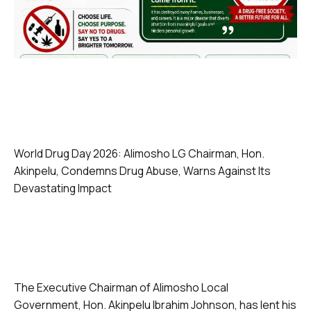
World Drug Day 2026: Alimosho LG Chairman, Hon.
Akinpelu, Condemns Drug Abuse, Warns Against Its
Devastating Impact
The Executive Chairman of Alimosho Local
Government, Hon. Akinpelu Ibrahim Johnson, has lent his