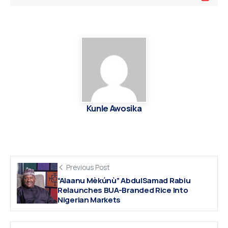
Kunle Awosika
Previous Post
“Alaanu Mèkúnù” AbdulSamad Rabiu
Relaunches BUA-Branded Rice Into
Nigerian Markets