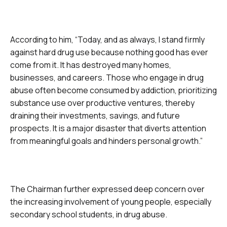
According to him, “Today, and as always, I stand firmly
against hard drug use because nothing good has ever
come from it. It has destroyed many homes,
businesses, and careers. Those who engage in drug
abuse often become consumed by addiction, prioritizing
substance use over productive ventures, thereby
draining their investments, savings, and future
prospects. It is a major disaster that diverts attention
from meaningful goals and hinders personal growth.”
The Chairman further expressed deep concern over
the increasing involvement of young people, especially
secondary school students, in drug abuse.