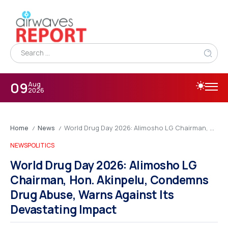
09
Aug
2026
Home
News
World Drug Day 2026: Alimosho LG Chairman, Hon. Akinpelu, Condemns Drug Abuse, Warns Against Its Devastating Impact
/
/
NEWS
POLITICS
World Drug Day 2026: Alimosho LG
Chairman, Hon. Akinpelu, Condemns
Drug Abuse, Warns Against Its
Devastating Impact