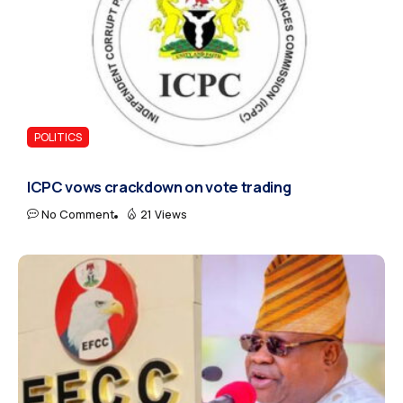
POLITICS
ICPC vows crackdown on vote trading
No Comment
21 Views