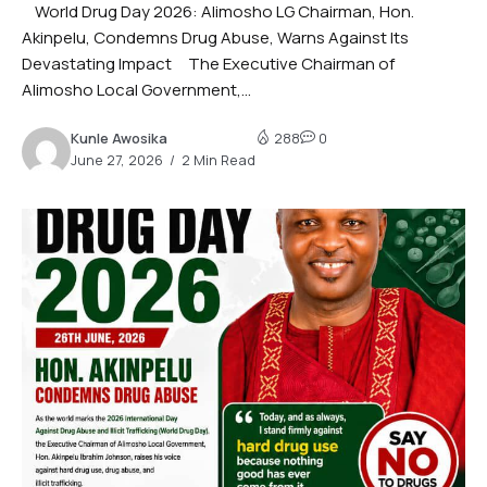
World Drug Day 2026: Alimosho LG Chairman, Hon.
Akinpelu, Condemns Drug Abuse, Warns Against Its
Devastating Impact The Executive Chairman of
Alimosho Local Government,...
Kunle Awosika
288
0
June 27, 2026
2 Min Read