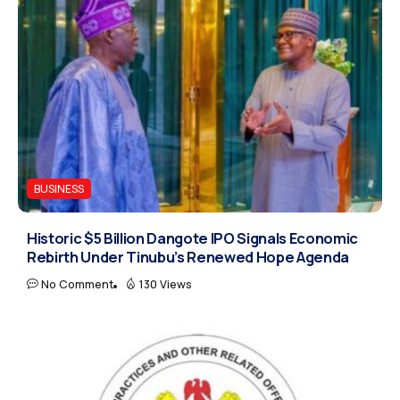
BUSINESS
Historic $5 Billion Dangote IPO Signals Economic
Rebirth Under Tinubu’s Renewed Hope Agenda
No Comment
130 Views