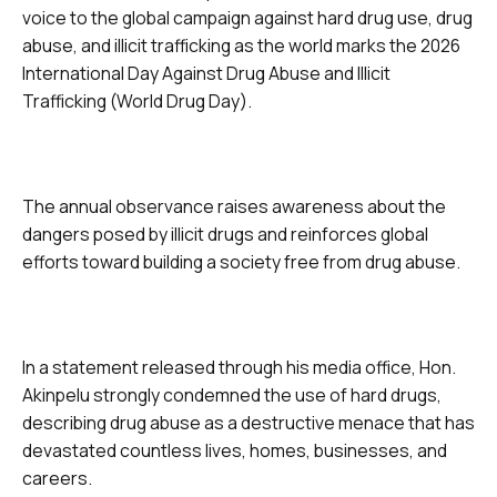
voice to the global campaign against hard drug use, drug
abuse, and illicit trafficking as the world marks the 2026
International Day Against Drug Abuse and Illicit
Trafficking (World Drug Day).
The annual observance raises awareness about the
dangers posed by illicit drugs and reinforces global
efforts toward building a society free from drug abuse.
In a statement released through his media office, Hon.
Akinpelu strongly condemned the use of hard drugs,
describing drug abuse as a destructive menace that has
devastated countless lives, homes, businesses, and
careers.