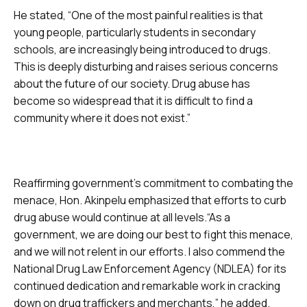
He stated, “One of the most painful realities is that
young people, particularly students in secondary
schools, are increasingly being introduced to drugs.
This is deeply disturbing and raises serious concerns
about the future of our society. Drug abuse has
become so widespread that it is difficult to find a
community where it does not exist.”
Reaffirming government’s commitment to combating the
menace, Hon. Akinpelu emphasized that efforts to curb
drug abuse would continue at all levels.“As a
government, we are doing our best to fight this menace,
and we will not relent in our efforts. I also commend the
National Drug Law Enforcement Agency (NDLEA) for its
continued dedication and remarkable work in cracking
down on drug traffickers and merchants,” he added.