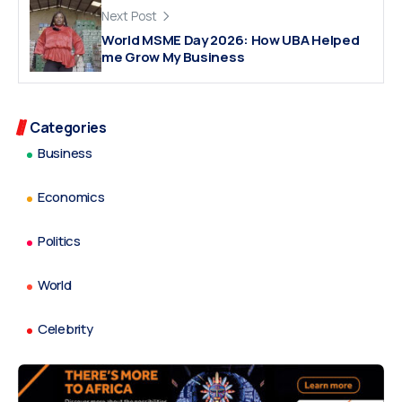
Next Post
World MSME Day 2026: How UBA Helped
me Grow My Business
Categories
Business
Economics
Politics
World
Celebrity