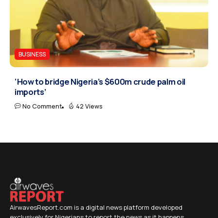
BUSINESS
‘How to bridge Nigeria’s $600m crude palm oil
imports’
No Comment
42 Views
AirwavesReport.com is a digital news platform developed
exclusively for Nigerians to report the news as it happens.