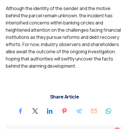
Although the identity of the sender and the motive
behind the parcel remain unknown, the incident has
intensified concerns within banking circles and
heightened attention on the challenges facing financial
institutions as they pursue reforms and debt recovery
efforts. For now, industry observers and shareholders
alike await the outcome of the ongoing investigation,
hoping that authorities will swiftly uncover the facts
behind the alarming development.
Share Article