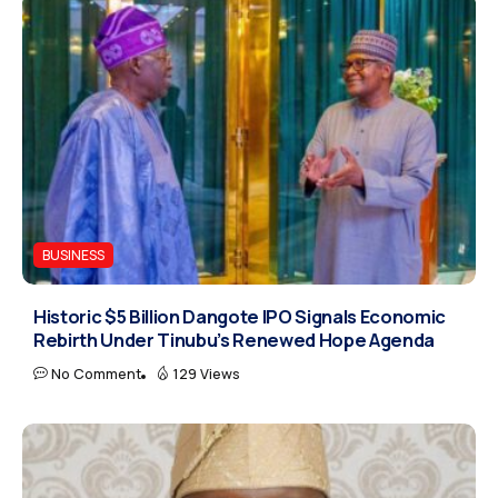
BUSINESS
Historic $5 Billion Dangote IPO Signals Economic
Rebirth Under Tinubu’s Renewed Hope Agenda
No Comment
129 Views