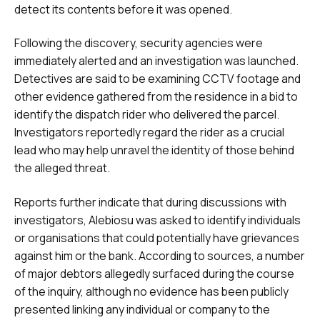
detect its contents before it was opened.
Following the discovery, security agencies were
immediately alerted and an investigation was launched.
Detectives are said to be examining CCTV footage and
other evidence gathered from the residence in a bid to
identify the dispatch rider who delivered the parcel.
Investigators reportedly regard the rider as a crucial
lead who may help unravel the identity of those behind
the alleged threat.
Reports further indicate that during discussions with
investigators, Alebiosu was asked to identify individuals
or organisations that could potentially have grievances
against him or the bank. According to sources, a number
of major debtors allegedly surfaced during the course
of the inquiry, although no evidence has been publicly
presented linking any individual or company to the