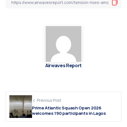
Airwaves Report
Previous Post
Prime Atlantic Squash Open 2026
welcomes 190 participants in Lagos