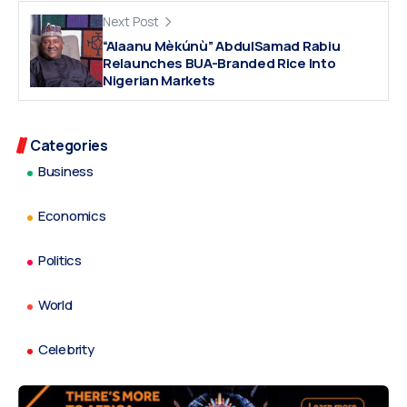
Next Post
“Alaanu Mèkúnù” AbdulSamad Rabiu
Relaunches BUA-Branded Rice Into
Nigerian Markets
Categories
Business
Economics
Politics
World
Celebrity