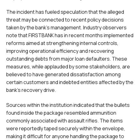
The incident has fueled speculation that the alleged
threat may be connected to recent policy decisions
taken by the bank’s management. Industry observers
note that FIRSTBANK has in recent months implemented
reforms aimed at strengthening internal controls,
improving operational efficiency and recovering
outstanding debts from major loan defaulters. These
measures, while applauded by some stakeholders, are
believed to have generated dissatisfaction among
certain customers and indebted entities affected by the
bank’s recovery drive.
Sources within the institution indicated that the bullets
found inside the package resembled ammunition
commonly associated with assault rifles. The items
were reportedly taped securely within the envelope,
making it difficult for anyone handling the package to