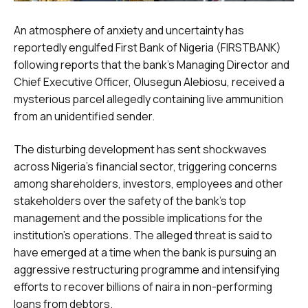
An atmosphere of anxiety and uncertainty has
reportedly engulfed First Bank of Nigeria (FIRSTBANK)
following reports that the bank’s Managing Director and
Chief Executive Officer, Olusegun Alebiosu, received a
mysterious parcel allegedly containing live ammunition
from an unidentified sender.
The disturbing development has sent shockwaves
across Nigeria’s financial sector, triggering concerns
among shareholders, investors, employees and other
stakeholders over the safety of the bank’s top
management and the possible implications for the
institution’s operations. The alleged threat is said to
have emerged at a time when the bank is pursuing an
aggressive restructuring programme and intensifying
efforts to recover billions of naira in non-performing
loans from debtors.