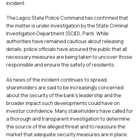
incident.
The Lagos State Police Command has confirmed that
the matter is under investigation by the State Criminal
Investigation Department (SCID), Panti. While
authorities have remained cautious about releasing
details, police officials have assured the public that all
necessary measures are being taken to uncover those
responsible and ensure the safety of residents.
As news of the incident continues to spread,
shareholders are said to be increasingly concerned
about the security of the bank’s leadership and the
broader impact such developments could have on
investor confidence. Many stakeholders have called for
a thorough and transparent investigation to determine
the source of the alleged threat and to reassure the
market that adequate security measures are in place.