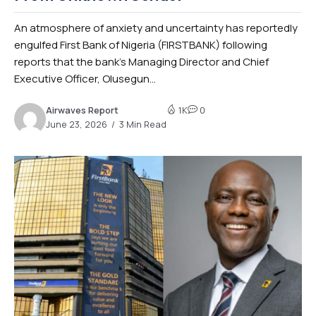
An atmosphere of anxiety and uncertainty has reportedly
engulfed First Bank of Nigeria (FIRSTBANK) following
reports that the bank’s Managing Director and Chief
Executive Officer, Olusegun...
Airwaves Report
1K
0
June 23, 2026
3 Min Read