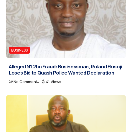
BUSINESS
Alleged N1.2bn Fraud: Businessman, Roland Elusoji
Loses Bid to Quash Police Wanted Declaration
No Comment
41 Views