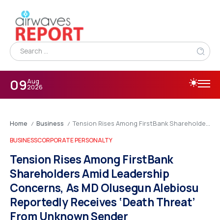
09
Aug
2026
Home
Business
Tension Rises Among FirstBank Shareholders Amid Leadership Concerns, As MD Olusegun Alebiosu Reportedly Receives ‘Death Threat’ From Unknown Sender
/
/
BUSINESS
CORPORATE PERSONALTY
Tension Rises Among FirstBank
Shareholders Amid Leadership
Concerns, As MD Olusegun Alebiosu
Reportedly Receives ‘Death Threat’
From Unknown Sender