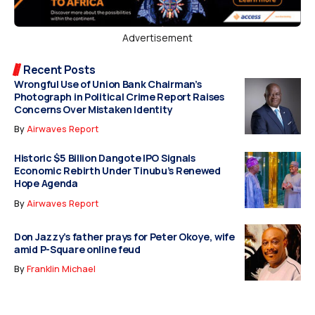
Advertisement
Recent Posts
Wrongful Use of Union Bank Chairman’s
Photograph in Political Crime Report Raises
Concerns Over Mistaken Identity
By
Airwaves Report
Historic $5 Billion Dangote IPO Signals
Economic Rebirth Under Tinubu’s Renewed
Hope Agenda
By
Airwaves Report
Don Jazzy’s father prays for Peter Okoye, wife
amid P-Square online feud
By
Franklin Michael