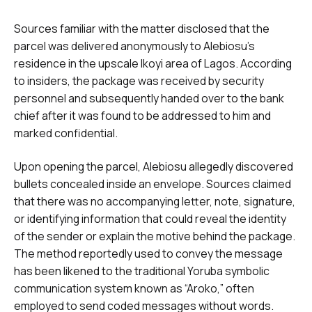
Sources familiar with the matter disclosed that the
parcel was delivered anonymously to Alebiosu’s
residence in the upscale Ikoyi area of Lagos. According
to insiders, the package was received by security
personnel and subsequently handed over to the bank
chief after it was found to be addressed to him and
marked confidential.
Upon opening the parcel, Alebiosu allegedly discovered
bullets concealed inside an envelope. Sources claimed
that there was no accompanying letter, note, signature,
or identifying information that could reveal the identity
of the sender or explain the motive behind the package.
The method reportedly used to convey the message
has been likened to the traditional Yoruba symbolic
communication system known as “Aroko,” often
employed to send coded messages without words.