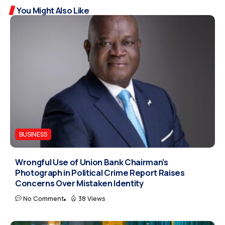
You Might Also Like
BUSINESS
Wrongful Use of Union Bank Chairman’s
Photograph in Political Crime Report Raises
Concerns Over Mistaken Identity
No Comment
38 Views