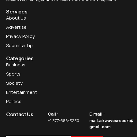
Services
About Us
Advertise
Privacy Policy
Submit a Tip
Categories
Business
Sports
Society
Entertainment
Politics
Contact Us
Call :
E-mail :
+1 377-586-3230
mail.airwavesreport@
gmail.com