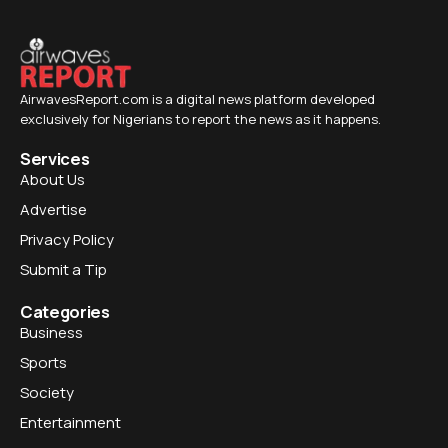
AirwavesReport.com is a digital news platform developed
exclusively for Nigerians to report the news as it happens.
Services
About Us
Advertise
Privacy Policy
Submit a Tip
Categories
Business
Sports
Society
Entertainment