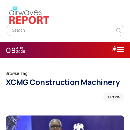
09
Aug
2026
Browse Tag
XCMG Construction Machinery
1 Article