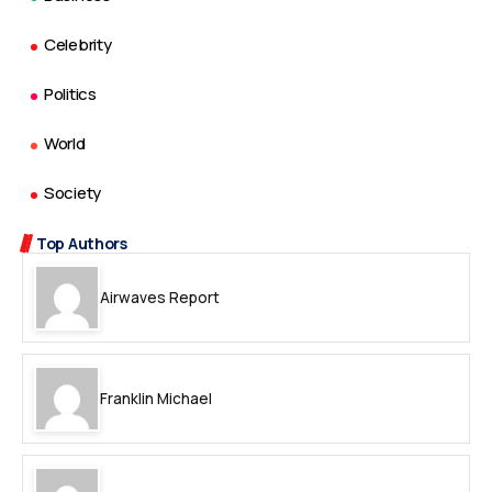
Celebrity
Politics
World
Society
Top Authors
Airwaves Report
Franklin Michael