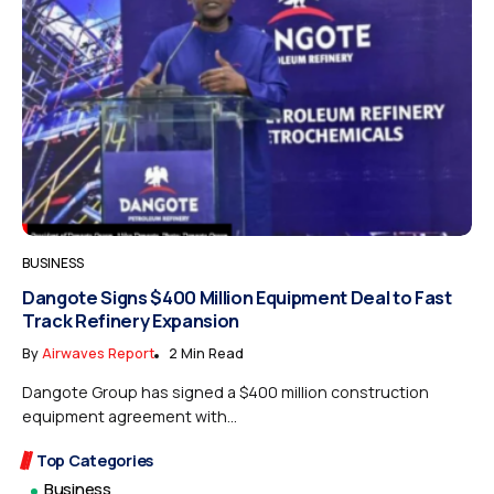
BUSINESS
Dangote Signs $400 Million Equipment Deal to Fast
Track Refinery Expansion
By
Airwaves Report
2 Min Read
Dangote Group has signed a $400 million construction
equipment agreement with...
Top Categories
Business