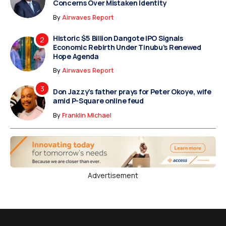
Concerns Over Mistaken Identity
By
Airwaves Report
Historic $5 Billion Dangote IPO Signals
Economic Rebirth Under Tinubu’s Renewed
Hope Agenda
By
Airwaves Report
Don Jazzy’s father prays for Peter Okoye, wife
amid P-Square online feud
By
Franklin Michael
Advertisement