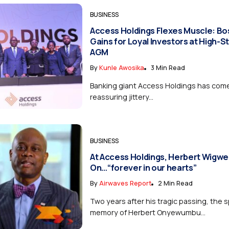
BUSINESS
Access Holdings Flexes Muscle: Bo
Gains for Loyal Investors at High-S
AGM
By
Kunle Awosika
3 Min Read
Banking giant Access Holdings has come
reassuring jittery...
BUSINESS
At Access Holdings, Herbert Wigwe
On…“forever in our hearts”
By
Airwaves Report
2 Min Read
Two years after his tragic passing, the s
memory of Herbert Onyewumbu...