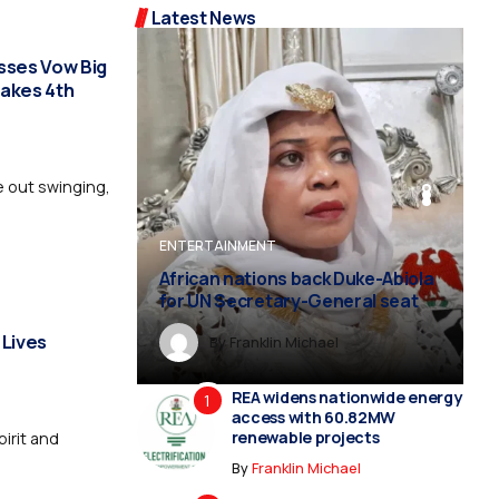
Latest News
sses Vow Big
takes 4th
 out swinging,
ENTERTAINMENT
ENTERTAINMENT
ENTERTAINMENT
ENTERTAINMENT
ENTERTAINMENT
African nations back Duke-Abiola
for UN Secretary-General seat
 Lives
By
Franklin Michael
By
Franklin Michael
By
By
By
Franklin Michael
Franklin Michael
Franklin Michael
REA widens nationwide energy
access with 60.82MW
renewable projects
pirit and
By
Franklin Michael