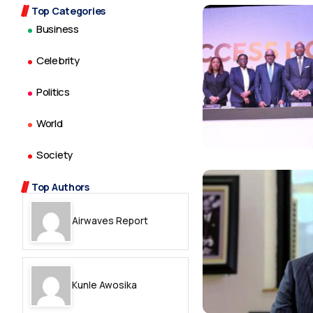
Top Categories
Business
Celebrity
Politics
World
Society
Top Authors
Airwaves Report
Kunle Awosika