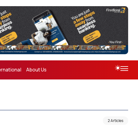
ernational
About Us
2 Articles