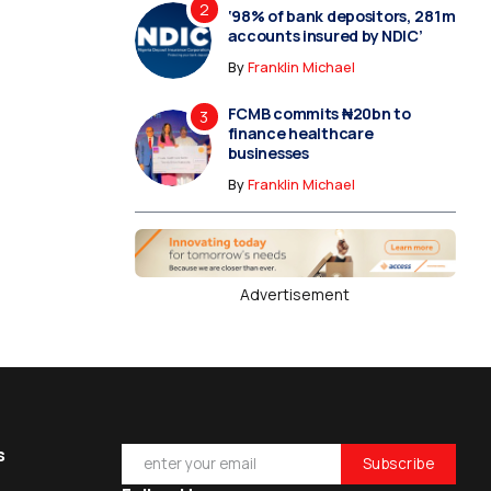
‘98% of bank depositors, 281m
accounts insured by NDIC’
By
Franklin Michael
FCMB commits ₦20bn to
finance healthcare
businesses
By
Franklin Michael
Advertisement
s