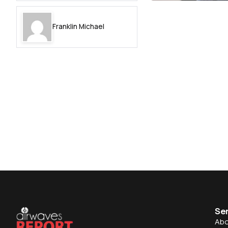
Franklin Michael
Se
Abo