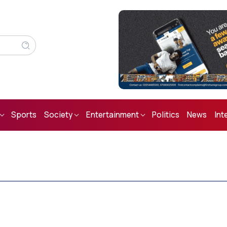
Sports
Society
Entertainment
Politics
News
Int