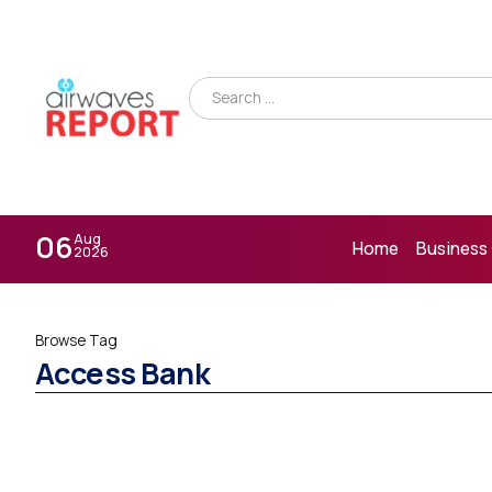
06
Aug
Home
Business
2026
Browse Tag
Access Bank