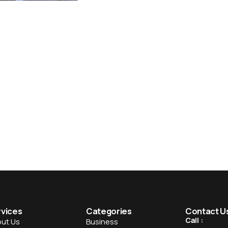
rvices
Categories
Contact U
Call :
ut Us
Business