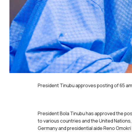
President Tinubu approves posting of 65 
President Bola Tinubu has approved the po
to various countries and the United Nations,
Germany and presidential aide Reno Omokri 