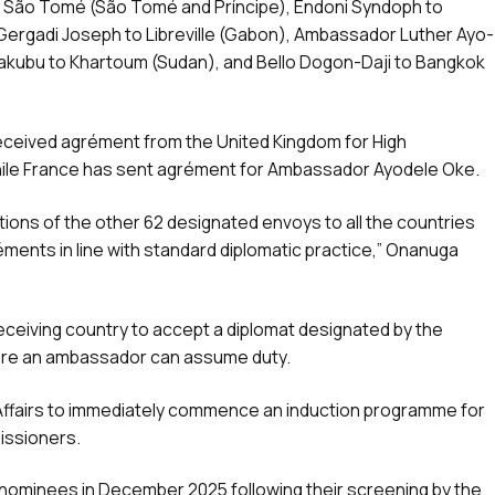
 São Tomé (São Tomé and Príncipe), Endoni Syndoph to
rgadi Joseph to Libreville (Gabon), Ambassador Luther Ayo-
Yakubu to Khartoum (Sudan), and Bello Dogon-Daji to Bangkok
 received agrément from the United Kingdom for High
ile France has sent agrément for Ambassador Ayodele Oke.
ions of the other 62 designated envoys to all the countries
éments in line with standard diplomatic practice,” Onanuga
receiving country to accept a diplomat designated by the
efore an ambassador can assume duty.
 Affairs to immediately commence an induction programme for
issioners.
nominees in December 2025 following their screening by the