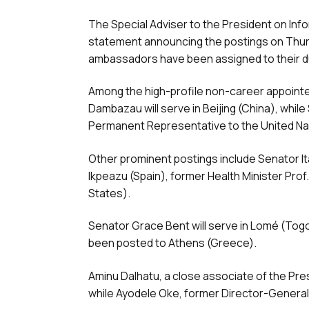
The Special Adviser to the President on In
statement announcing the postings on Thurs
ambassadors have been assigned to their d
Among the high-profile non-career appoint
Dambazau will serve in Beijing (China), whil
Permanent Representative to the United Na
Other prominent postings include Senator I
Ikpeazu (Spain), former Health Minister Pro
States).
Senator Grace Bent will serve in Lomé (Tog
been posted to Athens (Greece).
Aminu Dalhatu, a close associate of the Pre
while Ayodele Oke, former Director-General o