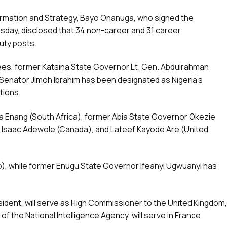
formation and Strategy, Bayo Onanuga, who signed the
day, disclosed that 34 non-career and 31 career
uty posts.
ees, former Katsina State Governor Lt. Gen. Abdulrahman
e Senator Jimoh Ibrahim has been designated as Nigeria’s
tions.
ta Enang (South Africa), former Abia State Governor Okezie
f. Isaac Adewole (Canada), and Lateef Kayode Are (United
o), while former Enugu State Governor Ifeanyi Ugwuanyi has
sident, will serve as High Commissioner to the United Kingdom,
f the National Intelligence Agency, will serve in France.