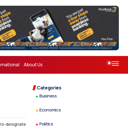
ernational
About Us
Categories
Business
Economics
Politics
ors-designate