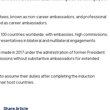
pointees, known as non-career ambassadors, and professional
fied as career ambassadors.
er 100 countries worldwide, with embassies, high commissions,
esentatives in bilateral and multilateral engagements.
 made in 2017 under the administration of former President
issions without substantive ambassadors for extended
 assume their duties after completing the induction
eir host countries.
Share Article