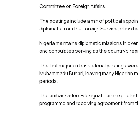
Committee on Foreign Affairs.
The postings include a mix of political ap
diplomats from the Foreign Service, classi
Nigeria maintains diplomatic missions in ov
and consulates serving as the country’s repr
The last major ambassadorial postings were
Muhammadu Buhari, leaving many Nigerian m
periods.
The ambassadors-designate are expected to
programme and receiving agreement from th