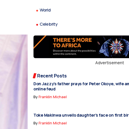
World
Celebrity
Advertisement
Recent Posts
Don Jazzy’s father prays for Peter Okoye, wife 
online feud
By
Franklin Michael
Toke Makinwa unveils daughter’s face on first bi
By
Franklin Michael