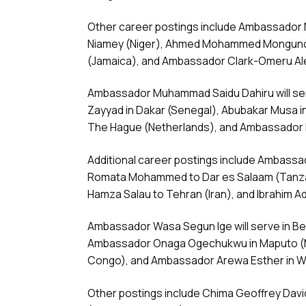
Other career postings include Ambassador N
Niamey (Niger), Ahmed Mohammed Monguno 
(Jamaica), and Ambassador Clark-Omeru Al
Ambassador Muhammad Saidu Dahiru will ser
Zayyad in Dakar (Senegal), Abubakar Musa 
The Hague (Netherlands), and Ambassador 
Additional career postings include Ambassa
Romata Mohammed to Dar es Salaam (Tanza
Hamza Salau to Tehran (Iran), and Ibrahim A
Ambassador Wasa Segun Ige will serve in Bei
Ambassador Onaga Ogechukwu in Maputo (M
Congo), and Ambassador Arewa Esther in W
Other postings include Chima Geoffrey Dav