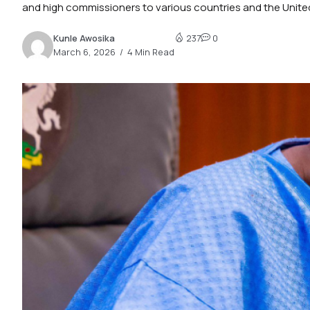
and high commissioners to various countries and the United
Kunle Awosika
237
0
March 6, 2026
4 Min Read