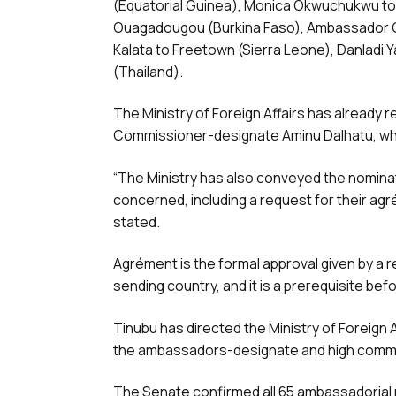
(Equatorial Guinea), Monica Okwuchukwu to
Ouagadougou (Burkina Faso), Ambassador Ge
Kalata to Freetown (Sierra Leone), Danladi 
(Thailand).
The Ministry of Foreign Affairs has already
Commissioner-designate Aminu Dalhatu, wh
“The Ministry has also conveyed the nominat
concerned, including a request for their agr
stated.
Agrément is the formal approval given by a 
sending country, and it is a prerequisite b
Tinubu has directed the Ministry of Foreign
the ambassadors-designate and high comm
The Senate confirmed all 65 ambassadorial 