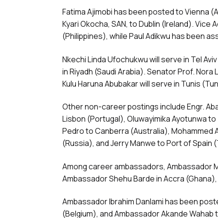
Fatima Ajimobi has been posted to Vienna (
Kyari Okocha, SAN, to Dublin (Ireland). Vice A
(Philippines), while Paul Adikwu has been as
Nkechi Linda Ufochukwu will serve in Tel Av
in Riyadh (Saudi Arabia). Senator Prof. Nora
Kulu Haruna Abubakar will serve in Tunis (Tun
Other non-career postings include Engr. Ab
Lisbon (Portugal), Oluwayimika Ayotunwa to
Pedro to Canberra (Australia), Mohammed Al
(Russia), and Jerry Manwe to Port of Spain 
Among career ambassadors, Ambassador Moh
Ambassador Shehu Barde in Accra (Ghana), a
Ambassador Ibrahim Danlami has been poste
(Belgium), and Ambassador Akande Wahab to