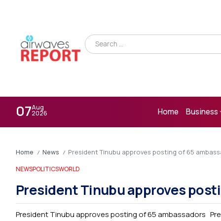
07
Aug
Home
Business
2026
Home
News
President Tinubu approves posting of 65 ambas
/
/
NEWS
POLITICS
WORLD
President Tinubu approves post
President Tinubu approves posting of 65 ambassadors Pre