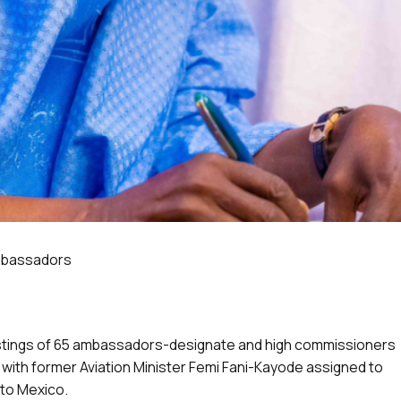
ambassadors
stings of 65 ambassadors-designate and high commissioners
 with former Aviation Minister Femi Fani-Kayode assigned to
to Mexico.