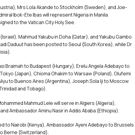
Austria), Mrs Lola Akande to Stockholm (Sweden), and Joe-
dmiral Ibok-Ete Ibas will represent Nigeria in Manila
signed to the Vatican City Holy See.
iv (Israel), Mahmud Yakubu in Doha (Qatar), and Yakubu Gambo
 Ladi Daduut has been posted to Seoul (South Korea), while Dr
isia).
asi Braimah to Budapest (Hungary), Erelu Angela Adebayo to
 Tokyo (Japan), Chioma Ohakim to Warsaw (Poland), Olufemi
iyu to Buenos Aires (Argentina), Joseph Sola Iji to Moscow
(Trinidad and Tobago).
ammed Mahmud Lele will serve in Algiers (Algeria),
nd Ambassador Aminu Nasir in Addis Ababa (Ethiopia).
d to Nairobi (Kenya), Ambassador Ayeni Adebayo to Brussels
 Berne (Switzerland).