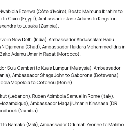
wabiola Ezenwa (Côte d’Ivoire), Besto Maimuna Ibrahim to
to Cairo (Egypt), Ambassador Jane Adams to Kingston
exandra to Lusaka (Zambia).
ve in New Delhi (India), Ambassador Abdussalam Habu
in N’Djamena (Chad), Ambassador Haidara Mohammed Idris in
Bako Adamu Umar in Rabat (Morocco).
dor Sulu Gambari to Kuala Lumpur (Malaysia), Ambassador
nia), Ambassador Shaga John to Gaborone (Botswana),
deola Mopelola to Cotonou (Benin).
rut (Lebanon), Ruben Abimbola Samuel in Rome (Italy),
ozambique), Ambassador Magaji Umar in Kinshasa (DR
indhoek (Namibia).
id to Bamako (Mali), Ambassador Odumah Yvonne to Malabo