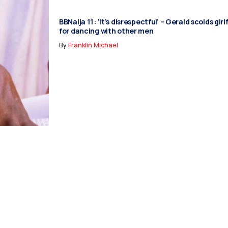
BBNaija 11: ‘It’s disrespectful’ – Gerald scolds gir
for dancing with other men
By
Franklin Michael