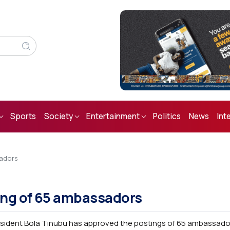
Sports
Society
Entertainment
Politics
News
Int
sadors
ing of 65 ambassadors
sident Bola Tinubu has approved the postings of 65 ambassad