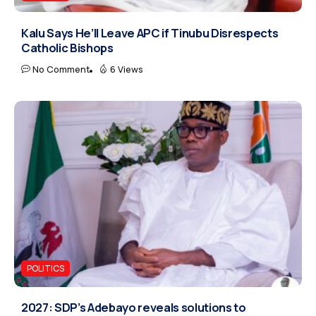
Kalu Says He’ll Leave APC if Tinubu Disrespects
Catholic Bishops
No Comment
6 Views
POLITICS
2027: SDP’s Adebayo reveals solutions to