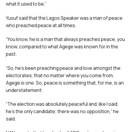
what it used to be.”
Yusuf said that the Lagos Speaker was a man of peace
who preached peace at all times.
“You know, he is a man that always preaches peace, you
know, compared to what Agege was known for in the
past.
“So, he’s been preaching peace and love amongst the
electorates, that no matter where you come from,
Agege is one. So, peace is something that, for me, is an
understatement.
“The election was absolutely peaceful and, like I said,
he’s the only candidate; there was no opposition,” he
said.