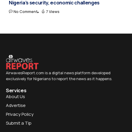
Nigeria’s security, economic challenges
No Comment
7 Views
AirwavesReport.com is a digital news platform developed
exclusively for Nigerians to report the news as it happens.
Services
About Us
Advertise
Privacy Policy
Submit a Tip