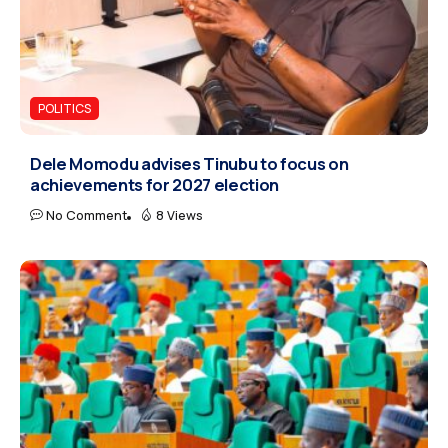
POLITICS
Dele Momodu advises Tinubu to focus on
achievements for 2027 election
No Comment
8 Views