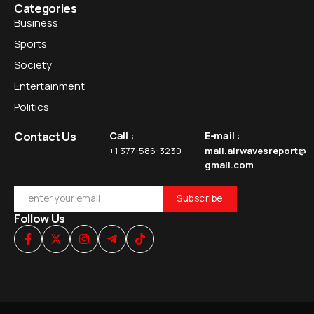
Categories
Business
Sports
Society
Entertainment
Politics
Contact Us
Call :
E-mail :
+1 377-586-3230
mail.airwavesreport@
gmail.com
Follow Us