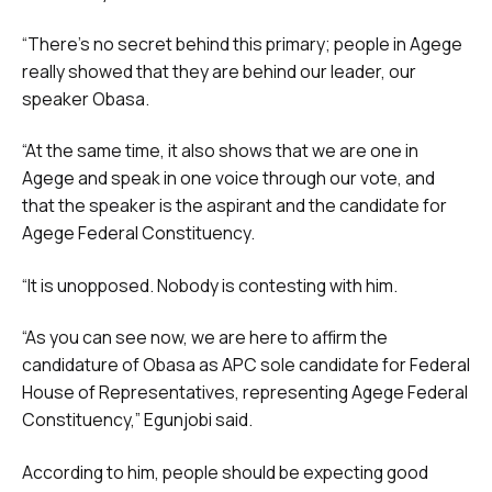
“There’s no secret behind this primary; people in Agege
really showed that they are behind our leader, our
speaker Obasa.
“At the same time, it also shows that we are one in
Agege and speak in one voice through our vote, and
that the speaker is the aspirant and the candidate for
Agege Federal Constituency.
“It is unopposed. Nobody is contesting with him.
“As you can see now, we are here to affirm the
candidature of Obasa as APC sole candidate for Federal
House of Representatives, representing Agege Federal
Constituency,” Egunjobi said.
According to him, people should be expecting good