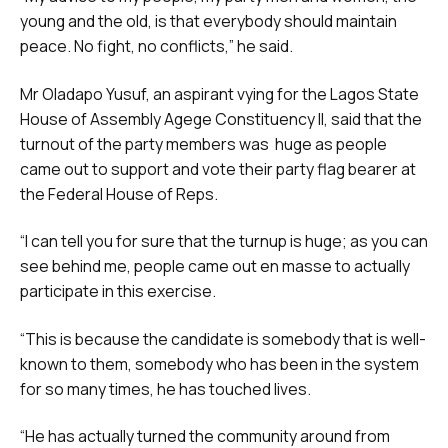
young and the old, is that everybody should maintain
peace. No fight, no conflicts,” he said.
Mr Oladapo Yusuf, an aspirant vying for the Lagos State
House of Assembly Agege Constituency II, said that the
turnout of the party members was huge as people
came out to support and vote their party flag bearer at
the Federal House of Reps.
“I can tell you for sure that the turnup is huge; as you can
see behind me, people came out en masse to actually
participate in this exercise.
“This is because the candidate is somebody that is well-
known to them, somebody who has been in the system
for so many times, he has touched lives.
“He has actually turned the community around from