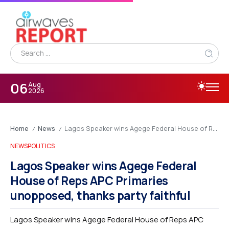
06
Aug
2026
Home
News
Lagos Speaker wins Agege Federal House of Reps APC Primaries unopposed, thanks party faithful
/
/
NEWS
POLITICS
Lagos Speaker wins Agege Federal
House of Reps APC Primaries
unopposed, thanks party faithful
Lagos Speaker wins Agege Federal House of Reps APC