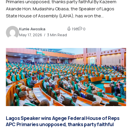
Primaries unopposed, thanks party faithful By Kazeem
Akande Hon. Mudashiru Obasa, the Speaker of Lagos
State House of Assembly (LAHA), has won the...
Kunle Awosika
198
0
May 17, 2026
3 Min Read
Lagos Speaker wins Agege Federal House of Reps
APC Primaries unopposed, thanks party faithful