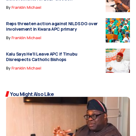
By
Franklin Michael
Reps threaten action against NILDS DG over
involvement in Kwara APC primary
By
Franklin Michael
Kalu Says He’ll Leave APC if Tinubu
Disrespects Catholic Bishops
By
Franklin Michael
You Might Also Like