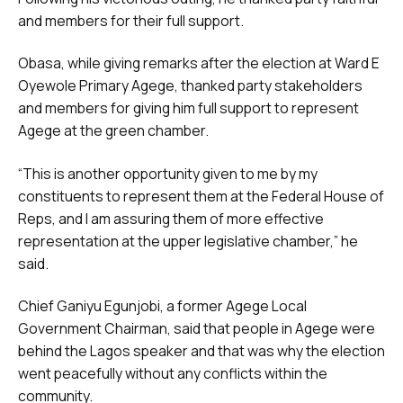
and members for their full support.
Obasa, while giving remarks after the election at Ward E
Oyewole Primary Agege, thanked party stakeholders
and members for giving him full support to represent
Agege at the green chamber.
“This is another opportunity given to me by my
constituents to represent them at the Federal House of
Reps, and I am assuring them of more effective
representation at the upper legislative chamber,” he
said.
Chief Ganiyu Egunjobi, a former Agege Local
Government Chairman, said that people in Agege were
behind the Lagos speaker and that was why the election
went peacefully without any conflicts within the
community.