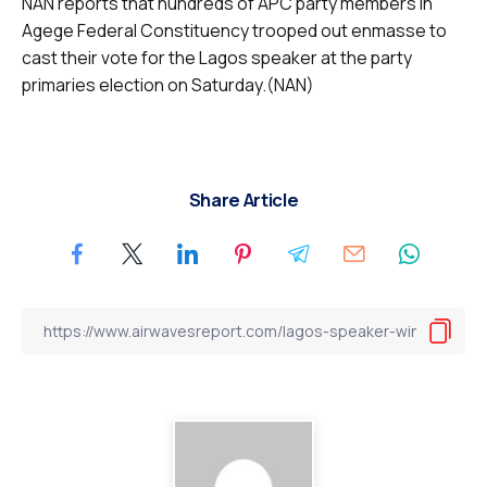
NAN reports that hundreds of APC party members in
Agege Federal Constituency trooped out enmasse to
cast their vote for the Lagos speaker at the party
primaries election on Saturday.(NAN)
Share Article