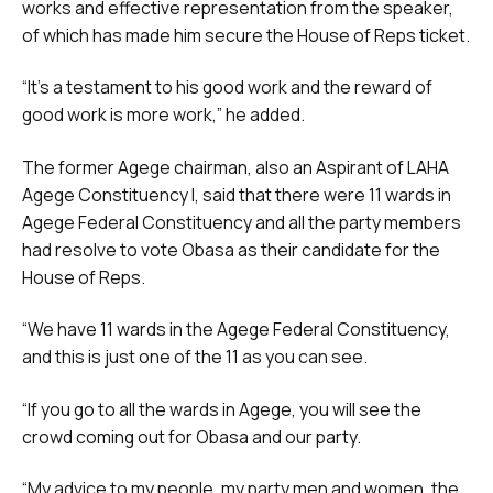
works and effective representation from the speaker,
of which has made him secure the House of Reps ticket.
“It’s a testament to his good work and the reward of
good work is more work,” he added.
The former Agege chairman, also an Aspirant of LAHA
Agege Constituency I, said that there were 11 wards in
Agege Federal Constituency and all the party members
had resolve to vote Obasa as their candidate for the
House of Reps.
“We have 11 wards in the Agege Federal Constituency,
and this is just one of the 11 as you can see.
“If you go to all the wards in Agege, you will see the
crowd coming out for Obasa and our party.
“My advice to my people, my party men and women, the