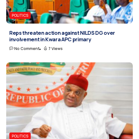
POLITICS
Reps threaten action against NILDS DG over
involvement in Kwara APC primary
No Comment
7 Views
POLITICS