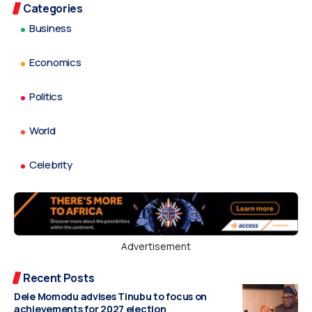
Categories
Business
Economics
Politics
World
Celebrity
Advertisement
Recent Posts
Dele Momodu advises Tinubu to focus on
achievements for 2027 election