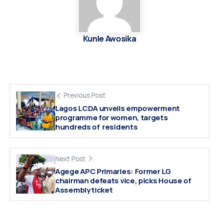
Kunle Awosika
Previous Post
Lagos LCDA unveils empowerment
programme for women, targets
hundreds of residents
Next Post
Agege APC Primaries: Former LG
chairman defeats vice, picks House of
Assembly ticket