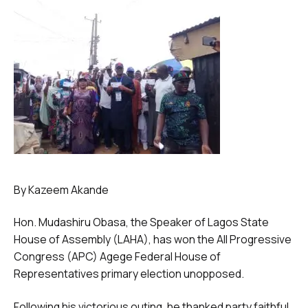
By Kazeem Akande
Hon. Mudashiru Obasa, the Speaker of Lagos State
House of Assembly (LAHA), has won the All Progressive
Congress (APC) Agege Federal House of
Representatives primary election unopposed.
Following his victorious outing, he thanked party faithful