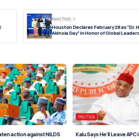
Next Post
t
Houston Declares February 28 as “Dr. H
Akinola Day” in Honor of Global Leader
POLITICS
ten action against NILDS
Kalu Says He’ll Leave APC 