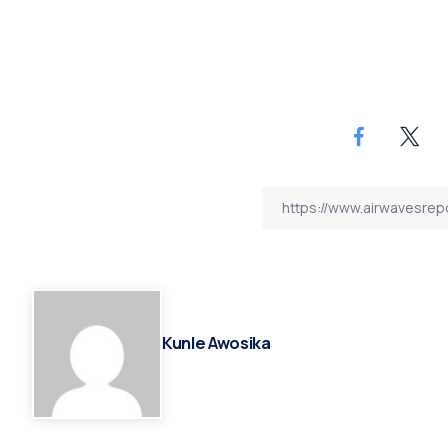
Kunle Awosika