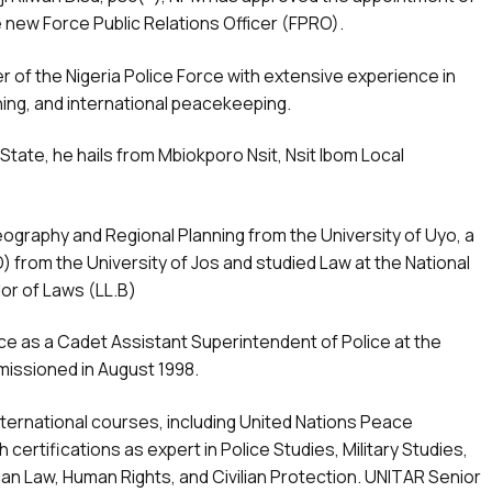
 new Force Public Relations Officer (FPRO).
er of the Nigeria Police Force with extensive experience in
ining, and international peacekeeping.
tate, he hails from Mbiokporo Nsit, Nsit Ibom Local
ography and Regional Planning from the University of Uyo, a
) from the University of Jos and studied Law at the National
lor of Laws (LL.B)
rce as a Cadet Assistant Superintendent of Police at the
missioned in August 1998.
ternational courses, including United Nations Peace
certifications as expert in Police Studies, Military Studies,
n Law, Human Rights, and Civilian Protection. UNITAR Senior