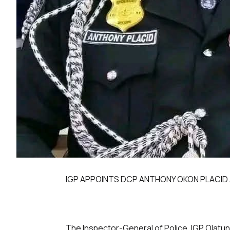
IGP APPOINTS DCP ANTHONY OKON PLACID 
The Inspector-General of Police, IGP Olatun