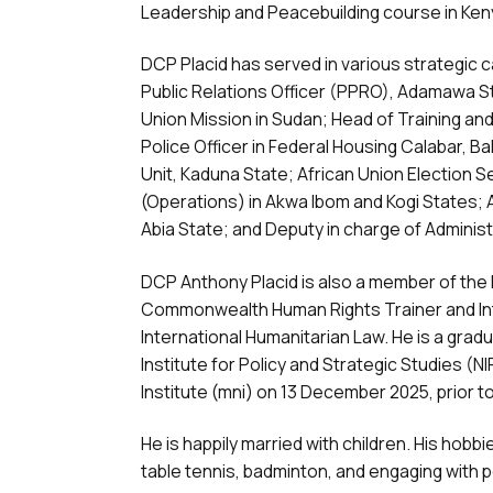
Leadership and Peacebuilding course in Ken
DCP Placid has served in various strategic ca
Public Relations Officer (PPRO), Adamawa Sta
Union Mission in Sudan; Head of Training and
Police Officer in Federal Housing Calabar, 
Unit, Kaduna State; African Union Election 
(Operations) in Akwa Ibom and Kogi States; 
Abia State; and Deputy in charge of Adminis
DCP Anthony Placid is also a member of the I
Commonwealth Human Rights Trainer and Int
International Humanitarian Law. He is a grad
Institute for Policy and Strategic Studies (
Institute (mni) on 13 December 2025, prior t
He is happily married with children. His hobbi
table tennis, badminton, and engaging with 