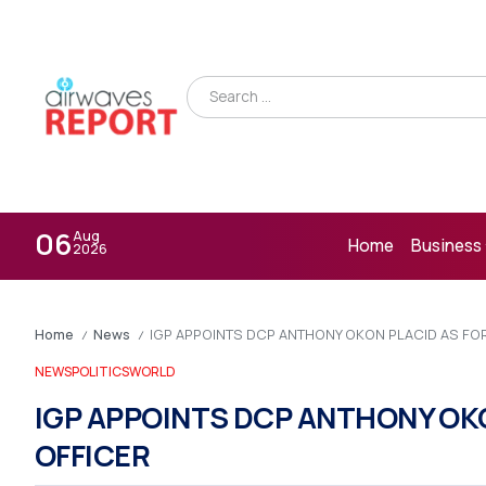
06
Aug
Home
Business
2026
Home
News
IGP APPOINTS DCP ANTHONY OKON PLACID AS FO
/
/
NEWS
POLITICS
WORLD
IGP APPOINTS DCP ANTHONY OKO
OFFICER