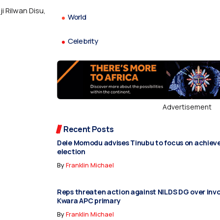
 Rilwan Disu,
World
Celebrity
Advertisement
Recent Posts
Dele Momodu advises Tinubu to focus on achiev
election
By
Franklin Michael
Reps threaten action against NILDS DG over inv
Kwara APC primary
By
Franklin Michael