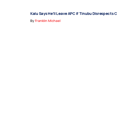
Kalu Says He’ll Leave APC if Tinubu Disrespects 
By
Franklin Michael