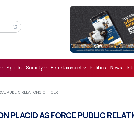
Sports
Society
Entertainment
Politics
News
Int
RCE PUBLIC RELATIONS OFFICER
N PLACID AS FORCE PUBLIC RELAT