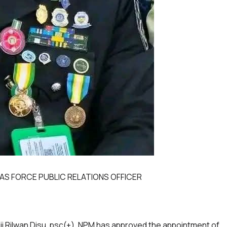
AS FORCE PUBLIC RELATIONS OFFICER
ji Rilwan Disu, psc(+), NPM has approved the appointment of