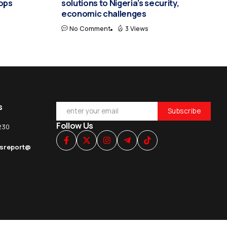
hops
solutions to Nigeria’s security,
economic challenges
No Comment
3 Views
s
Follow Us
230
esreport@