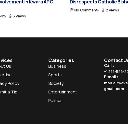
nvolvement in Kwara APC
Disrespects Catholic Bis
No Comment
2 Views
nt
3 Views
rvices
Categories
Contact U
Call :
ut Us
Business
+1 377-586-3
ertise
Sports
E-mail :
vacy Policy
Society
mail.airwav
gmail.com
mit a Tip
Entertainment
Politics