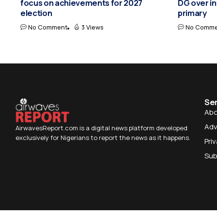
focus on achievements for 2027
DG over i
election
primary
No Comment
3 Views
No Comme
Se
Abo
Adv
AirwavesReport.com is a digital news platform developed
exclusively for Nigerians to report the news as it happens.
Pri
Sub