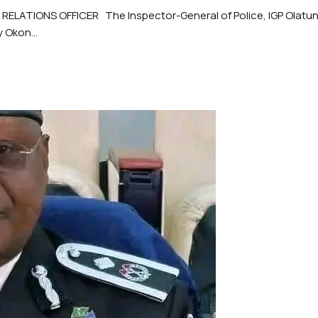
ATIONS OFFICER The Inspector-General of Police, IGP Olatunji
 Okon...