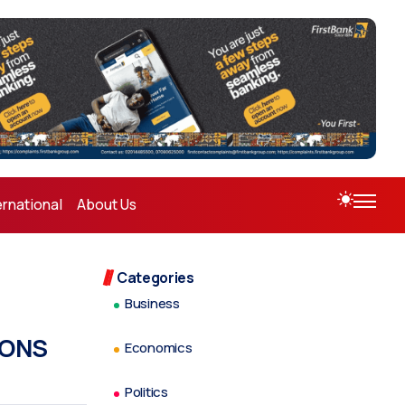
ernational
About Us
Categories
Business
IONS
Economics
Politics