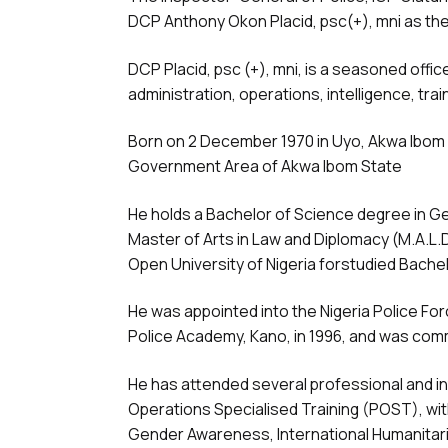
DCP Anthony Okon Placid, psc(+), mni as the
DCP Placid, psc (+), mni, is a seasoned offic
administration, operations, intelligence, tra
Born on 2 December 1970 in Uyo, Akwa Ibom S
Government Area of Akwa Ibom State
He holds a Bachelor of Science degree in Ge
Master of Arts in Law and Diplomacy (M.A.L.D
Open University of Nigeria forstudied Bache
He was appointed into the Nigeria Police Fo
Police Academy, Kano, in 1996, and was com
He has attended several professional and in
Operations Specialised Training (POST), with 
Gender Awareness, International Humanitaria