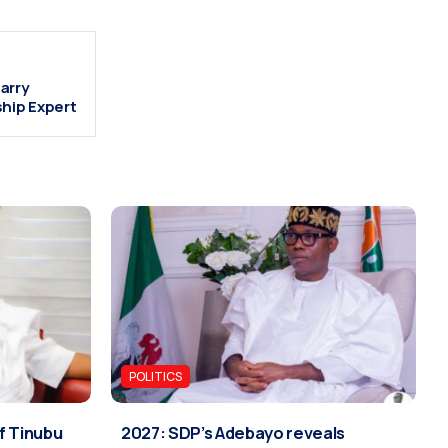
arry
ship Expert
POLITICS
if Tinubu
2027: SDP’s Adebayo reveals