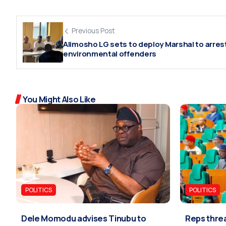
Previous Post
Alimosho LG sets to deploy Marshal to arres
environmental offenders
You Might Also Like
POLITICS
POLITICS
Dele Momodu advises Tinubu to
Reps threa