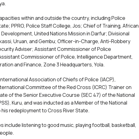
ya.
pacities within and outside the country, including Police
te; PPRO, Police Staff College, Jos; Chief of Training, African
 Development, United Nations Mission in Darfur; Divisional
Bakassi, Uruan, and Gembu; Officer-in-Charge, Anti-Robbery
Security Adviser; Assistant Commissioner of Police
Assistant Commissioner of Police, Intelligence Department,
tration and Finance, Zone 3 Headquarters, Yola.
nternational Association of Chiefs of Police (IACP),
ernational Committee of the Red Cross (ICRC) Trainer on
uate of the Senior Executive Course (SEC 47) of the National
NIPSS), Kuru, and was inducted as a Member of the National
o his redeployment to Cross River State.
es include listening to good music, playing football, basketball,
people.