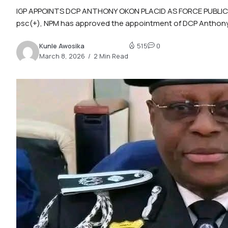
IGP APPOINTS DCP ANTHONY OKON PLACID AS FORCE PUBLIC REL
psc(+), NPM has approved the appointment of DCP Anthony
Kunle Awosika
515
0
March 8, 2026
2 Min Read