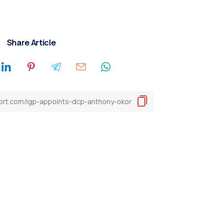
Share Article