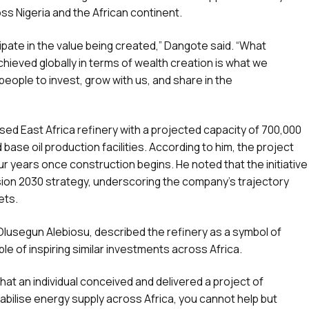
oss Nigeria and the African continent.
ipate in the value being created,” Dangote said. “What
ieved globally in terms of wealth creation is what we
people to invest, grow with us, and share in the
sed East Africa refinery with a projected capacity of 700,000
base oil production facilities. According to him, the project
r years once construction begins. He noted that the initiative
ision 2030 strategy, underscoring the company’s trajectory
ets.
 Olusegun Alebiosu, described the refinery as a symbol of
ble of inspiring similar investments across Africa.
 that an individual conceived and delivered a project of
tabilise energy supply across Africa, you cannot help but