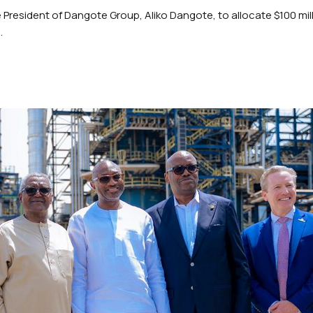
President of Dangote Group, Aliko Dangote, to allocate $100 mil
.