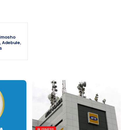
Alimosho
, Adebule,
s
BUSINESS