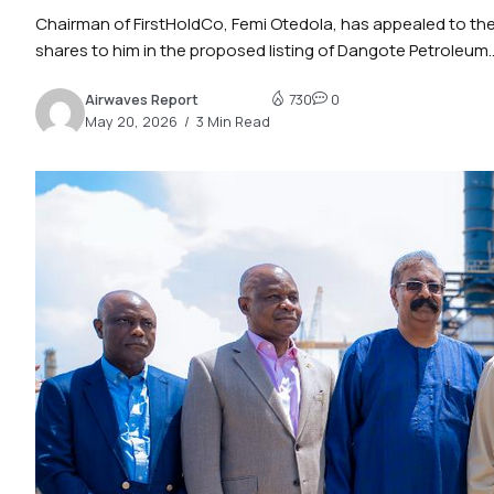
Chairman of FirstHoldCo, Femi Otedola, has appealed to the 
shares to him in the proposed listing of Dangote Petroleum..
Airwaves Report
730
0
May 20, 2026
3 Min Read