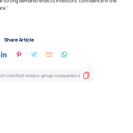
the strong demand reflects investors’ confidence in the
ure.”
Share Article