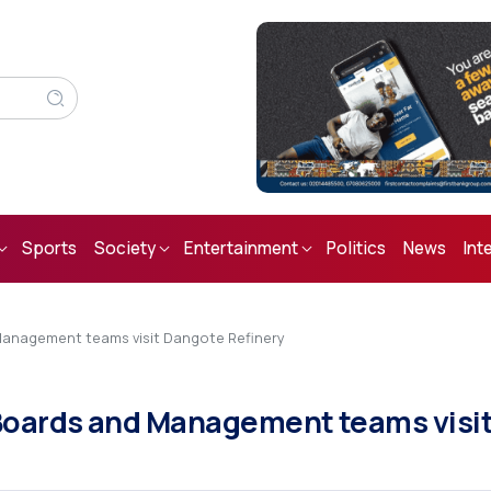
Sports
Society
Entertainment
Politics
News
Int
anagement teams visit Dangote Refinery
Boards and Management teams visi