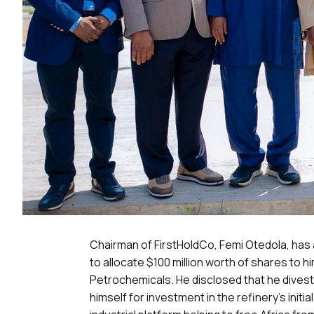
Chairman of FirstHoldCo, Femi Otedola, has
to allocate $100 million worth of shares to 
Petrochemicals. He disclosed that he diveste
himself for investment in the refinery’s initi