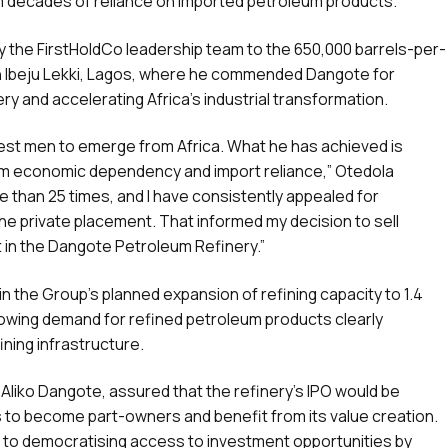
rom decades of reliance on imported petroleum products.
y the FirstHoldCo leadership team to the 650,000 barrels-per-
 in Ibeju Lekki, Lagos, where he commended Dangote for
nery and accelerating Africa’s industrial transformation.
test men to emerge from Africa. What he has achieved is
rom economic dependency and import reliance,” Otedola
ore than 25 times, and I have consistently appealed for
the private placement. That informed my decision to sell
t in the Dangote Petroleum Refinery.”
 the Group’s planned expansion of refining capacity to 1.4
 growing demand for refined petroleum products clearly
ning infrastructure.
Aliko Dangote, assured that the refinery’s IPO would be
ns to become part-owners and benefit from its value creation.
 to democratising access to investment opportunities by