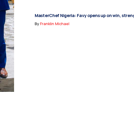
MasterChef Nigeria: Favy opens up on win, stren
By
Franklin Michael