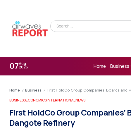
07
Aug
Home
Business
2026
Home
Business
First HoldCo Group Companies’ Boards and M
/
/
BUSINESS
ECONOMICS
INTERNATIONAL
NEWS
First HoldCo Group Companies’ 
Dangote Refinery