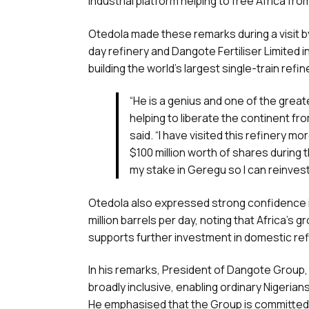
industrial platform helping to free Africa f
Otedola made these remarks during a visit b
day refinery and Dangote Fertiliser Limited
building the world’s largest single-train refi
“He is a genius and one of the grea
helping to liberate the continent f
said. “I have visited this refinery m
$100 million worth of shares during 
my stake in Geregu so I can reinves
Otedola also expressed strong confidence in
million barrels per day, noting that Africa’s
supports further investment in domestic refi
In his remarks, President of Dangote Group, 
broadly inclusive, enabling ordinary Nigeria
He emphasised that the Group is committed