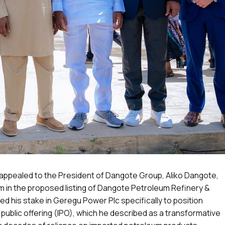
 appealed to the President of Dangote Group, Aliko Dangote,
him in the proposed listing of Dangote Petroleum Refinery &
d his stake in Geregu Power Plc specifically to position
al public offering (IPO), which he described as a transformative