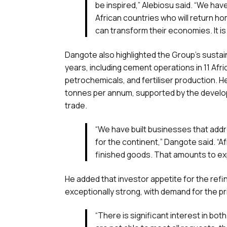
be inspired,” Alebiosu said. “We ha
African countries who will return h
can transform their economies. It is 
Dangote also highlighted the Group’s sustai
years, including cement operations in 11 Afri
petrochemicals, and fertiliser production. 
tonnes per annum, supported by the develop
trade.
“We have built businesses that addr
for the continent,” Dangote said. “A
finished goods. That amounts to exp
He added that investor appetite for the refi
exceptionally strong, with demand for the pr
“There is significant interest in bot