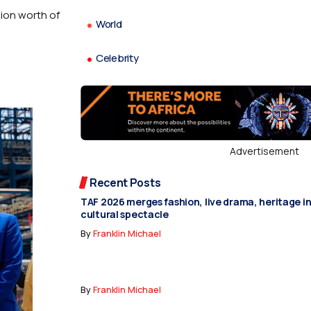
lion worth of
World
Celebrity
Advertisement
Recent Posts
TAF 2026 merges fashion, live drama, heritage i
cultural spectacle
By
Franklin Michael
By
Franklin Michael