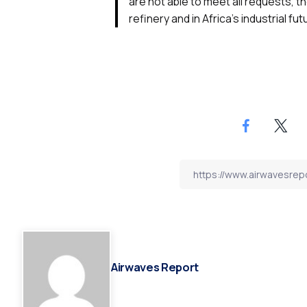
are not able to meet all requests, 
refinery and in Africa’s industrial fut
Airwaves Report