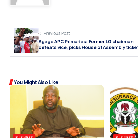
Previous Post
Agege APC Primaries: Former LG chairman
defeats vice, picks House of Assembly ticke
You Might Also Like
BUSINESS
BUSINESS