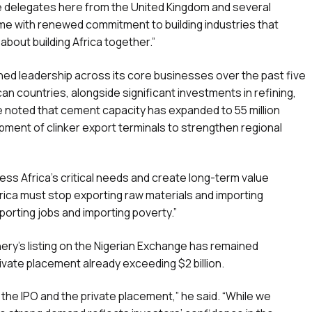
ve delegates here from the United Kingdom and several
ome with renewed commitment to building industries that
about building Africa together.”
ned leadership across its core businesses over the past five
can countries, alongside significant investments in refining,
He noted that cement capacity has expanded to 55 million
ment of clinker export terminals to strengthen regional
ess Africa’s critical needs and create long-term value
frica must stop exporting raw materials and importing
orting jobs and importing poverty.”
nery’s listing on the Nigerian Exchange has remained
ivate placement already exceeding $2 billion.
h the IPO and the private placement,” he said. “While we