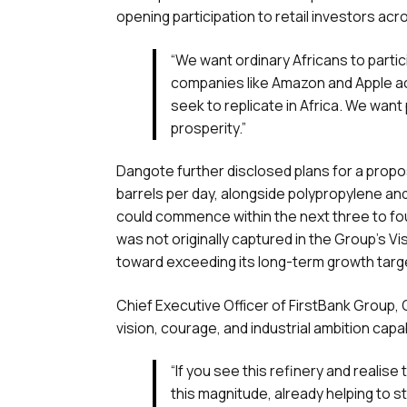
opening participation to retail investors acr
“We want ordinary Africans to partic
companies like Amazon and Apple ach
seek to replicate in Africa. We want 
prosperity.”
Dangote further disclosed plans for a propo
barrels per day, alongside polypropylene and 
could commence within the next three to fou
was not originally captured in the Group’s V
toward exceeding its long-term growth targ
Chief Executive Officer of FirstBank Group,
vision, courage, and industrial ambition capa
“If you see this refinery and realise
this magnitude, already helping to s