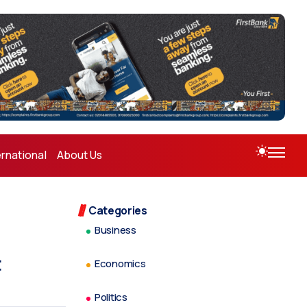
ernational
About Us
Categories
Business
t
Economics
Politics