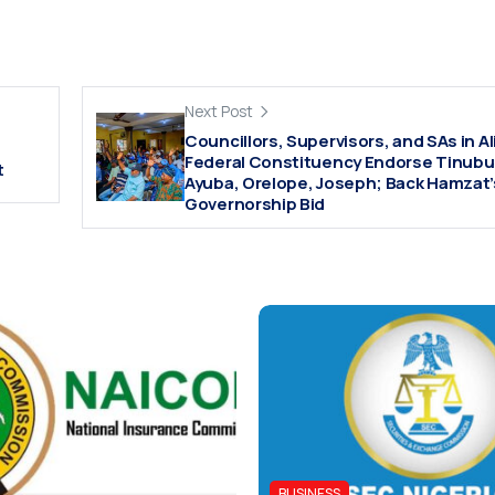
Next Post
Councillors, Supervisors, and SAs in 
Federal Constituency Endorse Tinubu
t
Ayuba, Orelope, Joseph; Back Hamzat’
Governorship Bid
BUSINESS