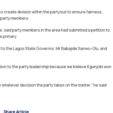
o create division within the party but to ensure fairness,
f party members.
ge, said party members in the area had submitted a petition to
e primary.
ed to the Lagos State Governor, Mr Babajide Sanwo-Olu, and
tion to the party leadership because we believe Egunjobi won
y whatever decision the party takes on the matter,” he said
Share Article