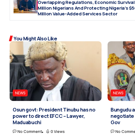
Overlapping Regulations, Economic Survival
Million Nigerians And Protecting Nigeria’s $
Million Value-Added Services Sector
You Might Also Like
NEWS
NEWS
Osun govt: President Tinubu has no
Bungudu at
power to direct EFCC – Lawyer,
negotiate 
Maduabuchi
Gov
No Comment
0 Views
No Comme