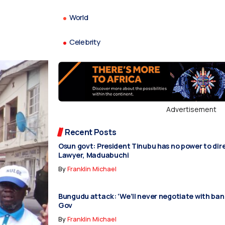
World
Celebrity
Advertisement
Recent Posts
Osun govt: President Tinubu has no power to dir
Lawyer, Maduabuchi
By
Franklin Michael
Bungudu attack: ‘We’ll never negotiate with ban
Gov
By
Franklin Michael