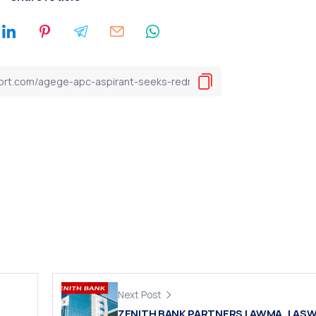
Next Post
ZENITH BANK PARTNERS LAWMA, LAS