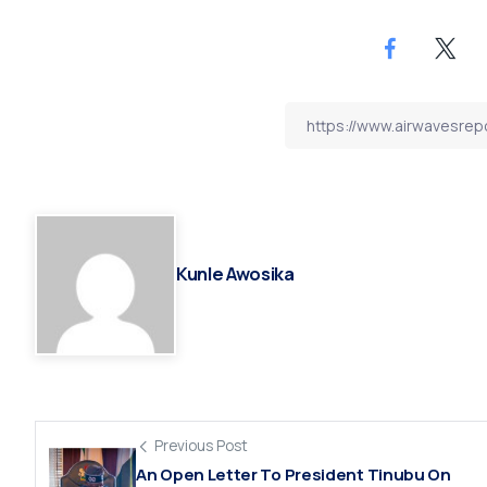
Kunle Awosika
Previous Post
An Open Letter To President Tinubu On