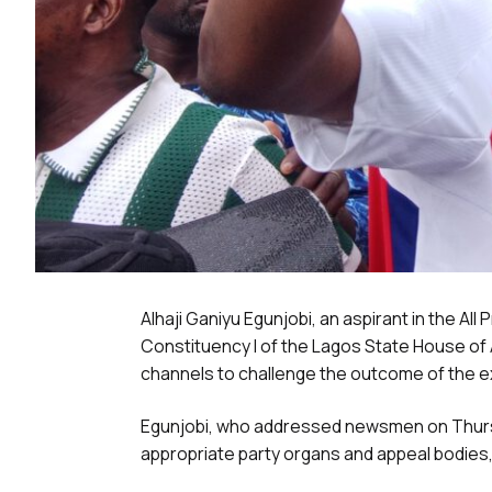
Alhaji Ganiyu Egunjobi, an aspirant in the A
Constituency I of the Lagos State House of
channels to challenge the outcome of the e
Egunjobi, who addressed newsmen on Thursda
appropriate party organs and appeal bodies, 