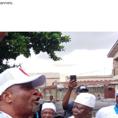
nnels...