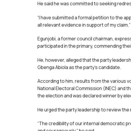
He said he was committed to seeking redress
“I have submitted a formal petition to the a
all relevant evidence in support of my claim,”
Egunjobi, a former council chairman, expre
participated in the primary, commending the
He, however, alleged that the party leadersh
Gbenga Abiola as the party’s candidate.
According to him, results from the various v
National Electoral Commission (INEC) and t
the election and was declared winner by elect
He urged the party leadership to review the 
“The credibility of our internal democratic pr
and courageously,” he said.