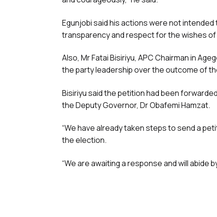
Egunjobi said his actions were not intended t
transparency and respect for the wishes o
Also, Mr Fatai Bisiriyu, APC Chairman in Age
the party leadership over the outcome of th
Bisiriyu said the petition had been forward
the Deputy Governor, Dr Obafemi Hamzat.
“We have already taken steps to send a peti
the election.
“We are awaiting a response and will abide b