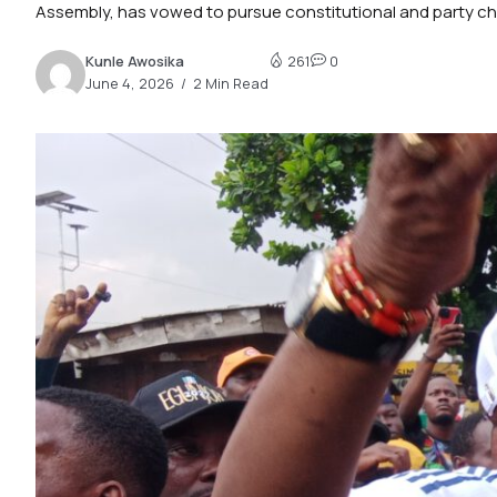
Assembly, has vowed to pursue constitutional and party cha
Kunle Awosika
261
0
June 4, 2026
2 Min Read