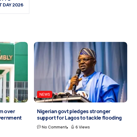
 DAY 2026
NEWS
rm over
Nigerian govt pledges stronger
overnment
support for Lagos to tackle flooding
No Comment
6 Views