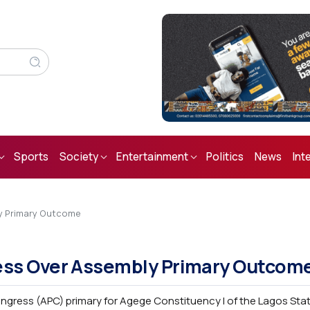
Sports
Society
Entertainment
Politics
News
Int
y Primary Outcome
ess Over Assembly Primary Outcom
 Congress (APC) primary for Agege Constituency I of the Lagos St