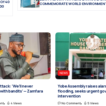
 Of 40
COMMEMORATE WORLD ENVIRONMENT
500
NEWS
tack: ‘We’ll never
Yobe Assembly raises ala
with bandits’ — Zamfara
flooding, seeks urgent g
intervention
nt
4 Views
No Comment
5 Views