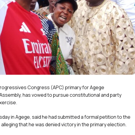
ll Progressives Congress (APC) primary for Agege
 Assembly, has vowed to pursue constitutional and party
xercise.
y in Agege, said he had submitted a formal petition to the
alleging that he was denied victory in the primary election.