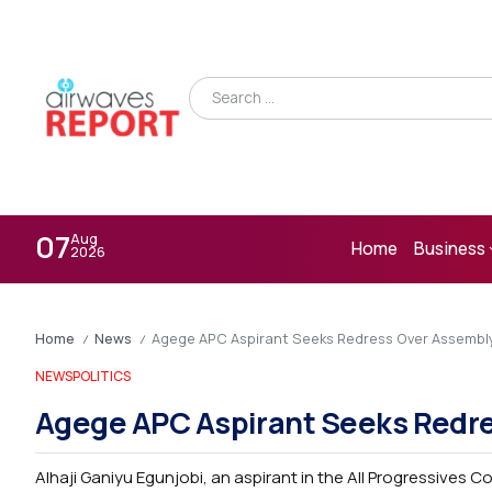
07
Aug
Home
Business
2026
Home
News
Agege APC Aspirant Seeks Redress Over Assembl
/
/
NEWS
POLITICS
Agege APC Aspirant Seeks Redr
Alhaji Ganiyu Egunjobi, an aspirant in the All Progressives