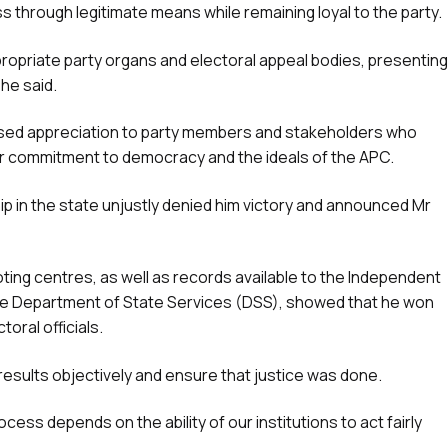
 through legitimate means while remaining loyal to the party.
ppropriate party organs and electoral appeal bodies, presenting
 he said.
ssed appreciation to party members and stakeholders who
ir commitment to democracy and the ideals of the APC.
ip in the state unjustly denied him victory and announced Mr
oting centres, as well as records available to the Independent
he Department of State Services (DSS), showed that he won
oral officials.
results objectively and ensure that justice was done.
ocess depends on the ability of our institutions to act fairly