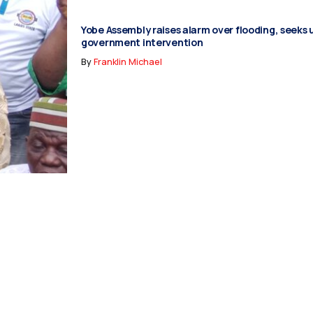
Yobe Assembly raises alarm over flooding, seeks
government intervention
By
Franklin Michael