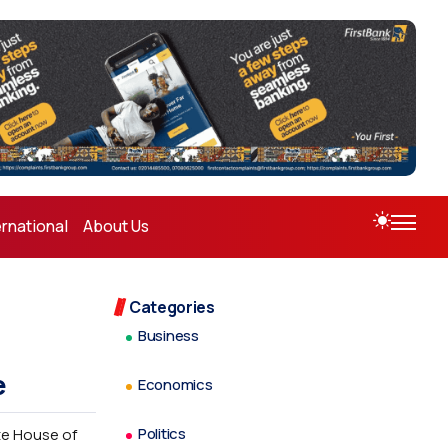
ernational
About Us
Categories
Business
e
Economics
Politics
ate House of