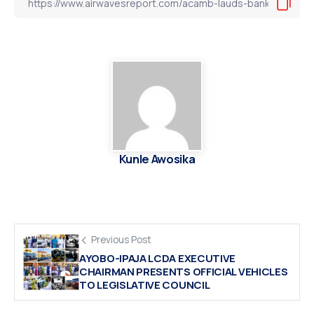
Kunle Awosika
Previous Post
AYOBO-IPAJA LCDA EXECUTIVE
CHAIRMAN PRESENTS OFFICIAL VEHICLES
TO LEGISLATIVE COUNCIL