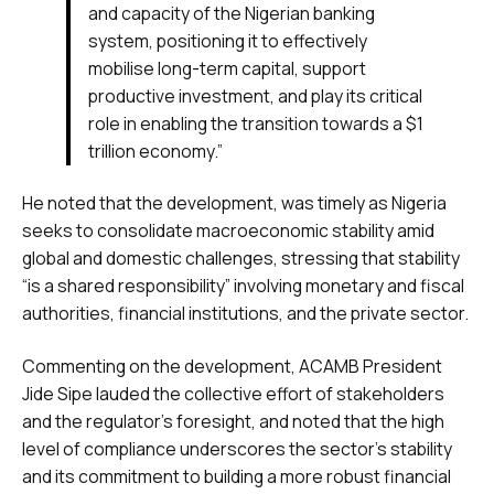
and capacity of the Nigerian banking
system, positioning it to effectively
mobilise long-term capital, support
productive investment, and play its critical
role in enabling the transition towards a $1
trillion economy.”
He noted that the development, was timely as Nigeria
seeks to consolidate macroeconomic stability amid
global and domestic challenges, stressing that stability
“is a shared responsibility” involving monetary and fiscal
authorities, financial institutions, and the private sector.
Commenting on the development, ACAMB President
Jide Sipe lauded the collective effort of stakeholders
and the regulator’s foresight, and noted that the high
level of compliance underscores the sector’s stability
and its commitment to building a more robust financial