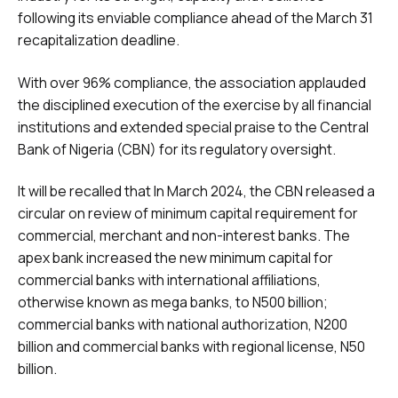
following its enviable compliance ahead of the March 31
recapitalization deadline.
With over 96% compliance, the association applauded
the disciplined execution of the exercise by all financial
institutions and extended special praise to the Central
Bank of Nigeria (CBN) for its regulatory oversight.
It will be recalled that In March 2024, the CBN released a
circular on review of minimum capital requirement for
commercial, merchant and non-interest banks. The
apex bank increased the new minimum capital for
commercial banks with international affiliations,
otherwise known as mega banks, to N500 billion;
commercial banks with national authorization, N200
billion and commercial banks with regional license, N50
billion.