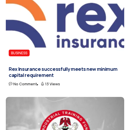
BUSINESS
Rex Insurance successfully meets new minimum
capital requirement
No Comment
13 Views