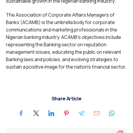
sustainable growth in the Nigerian banking industry.
The Association of Corporate Affairs Managers of
Banks (ACAMB) is the umbrella body for corporate
communications and marketing professionals in the
Nigerian banking industry. ACAMB’s objectives include
representing the Banking sector on reputation
management issues, educating the public on relevant
Banking laws and policies, and evolving strategies to
sustain a positive image for the nation’s financial sector.
Share Article