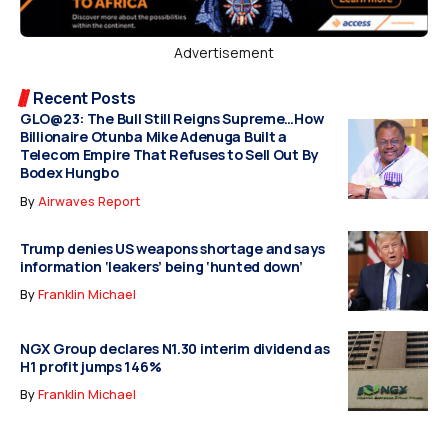
Advertisement
Recent Posts
GLO@23: The Bull Still Reigns Supreme…How
Billionaire Otunba Mike Adenuga Built a
Telecom Empire That Refuses to Sell Out By
Bodex Hungbo
By
Airwaves Report
Trump denies US weapons shortage and says
information ‘leakers’ being ‘hunted down’
By
Franklin Michael
NGX Group declares N1.30 interim dividend as
H1 profit jumps 146%
By
Franklin Michael