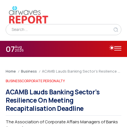
07
Aug
2026
Home
Business
ACAMB Lauds Banking Sector’s Resilience On Meeting Recapitalisation Deadline
/
/
BUSINESS
CORPORATE PERSONALTY
ACAMB Lauds Banking Sector’s
Resilience On Meeting
Recapitalisation Deadline
The Association of Corporate Affairs Managers of Banks