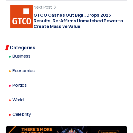
Next Post
GTCO Cashes Out Big!…Drops 2025
Results, Re-Affirms Unmatched Power to
Create Massive Value
Categories
Business
Economics
Politics
World
Celebrity