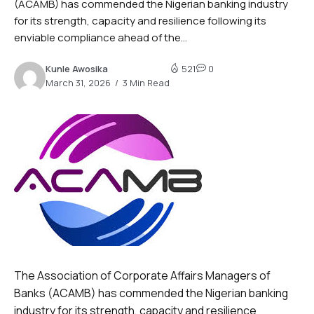
(ACAMB) has commended the Nigerian banking industry
for its strength, capacity and resilience following its
enviable compliance ahead of the...
Kunle Awosika
521
0
March 31, 2026
3 Min Read
The Association of Corporate Affairs Managers of
Banks (ACAMB) has commended the Nigerian banking
industry for its strength, capacity and resilience