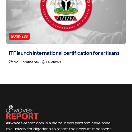
BUSINESS
ITF launch international certification for artisans
No Comment
14 Views
AirwavesReport.com is a digital news platform developed
exclusively for Nigerians to report the news as it happens.