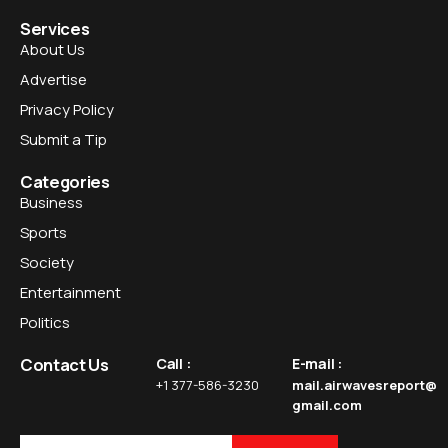
Services
About Us
Advertise
Privacy Policy
Submit a Tip
Categories
Business
Sports
Society
Entertainment
Politics
Contact Us
Call :
E-mail :
+1 377-586-3230
mail.airwavesreport@
gmail.com