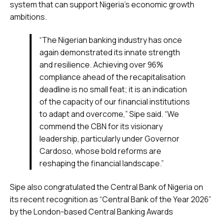
system that can support Nigeria’s economic growth
ambitions.
“The Nigerian banking industry has once
again demonstrated its innate strength
and resilience. Achieving over 96%
compliance ahead of the recapitalisation
deadline is no small feat; it is an indication
of the capacity of our financial institutions
to adapt and overcome,” Sipe said. “We
commend the CBN for its visionary
leadership, particularly under Governor
Cardoso, whose bold reforms are
reshaping the financial landscape.”
Sipe also congratulated the Central Bank of Nigeria on
its recent recognition as “Central Bank of the Year 2026”
by the London-based Central Banking Awards