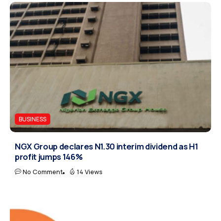
BUSINESS
NGX Group declares N1.30 interim dividend as H1
profit jumps 146%
No Comment
14 Views