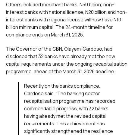
Others included merchant banks, N50 billion; non-
interest banks with national license, N20 billion and non-
interest banks with regional license will now have N10
billion minimum capital. The 24-month timeline for
compliance ends on March 31, 2026.
The Governor of the CBN, Olayemi Cardoso, had
disclosed that 32 banks have already met the new
capital requirements under the ongoing recapitalisation
programme, ahead of the March 31, 2026 deadline.
Recently on the banks compliance,
Cardoso said, “The banking sector
recapitalisation programme has recorded
commendable progress, with 32 banks
having already met the revised capital
requirements. This achievement has
significantly strengthened the resilience