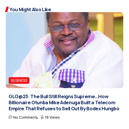
You Might Also Like
BUSINESS
GLO@23: The Bull Still Reigns Supreme…How
Billionaire Otunba Mike Adenuga Built a Telecom
Empire That Refuses to Sell Out By Bodex Hungbo
No Comment
18 Views