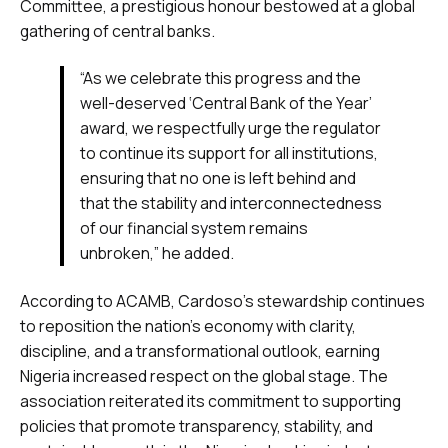
Committee, a prestigious honour bestowed at a global
gathering of central banks.
“As we celebrate this progress and the
well-deserved ‘Central Bank of the Year’
award, we respectfully urge the regulator
to continue its support for all institutions,
ensuring that no one is left behind and
that the stability and interconnectedness
of our financial system remains
unbroken,” he added.
According to ACAMB, Cardoso’s stewardship continues
to reposition the nation’s economy with clarity,
discipline, and a transformational outlook, earning
Nigeria increased respect on the global stage. The
association reiterated its commitment to supporting
policies that promote transparency, stability, and